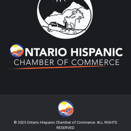
© 2025 Ontario Hispanic Chamber of Commerce. ALL RIGHTS
RESERVED