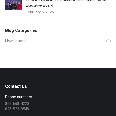
Ontario Hispanic Chamber of Commerce Swore
Executive Board
February 5, 2026
Blog Categories
Newsletters
(2)
Contact Us
Phone numbers:
866-668-4220
626-523-8548