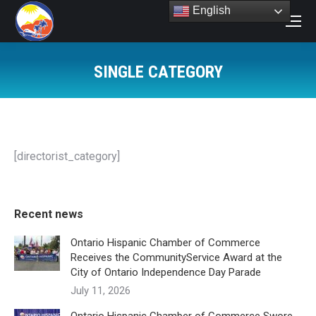
English
Search:
SINGLE CATEGORY
You are here:
[directorist_category]
Recent news
Ontario Hispanic Chamber of Commerce
Receives the CommunityService Award at the
City of Ontario Independence Day Parade
July 11, 2026