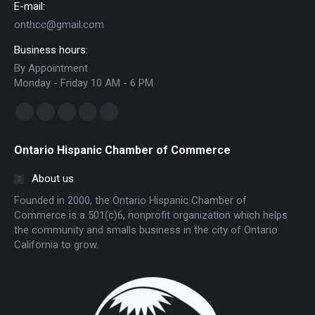
E-mail:
onthcc@gmail.com
Business hours:
By Appointment
Monday - Friday 10 AM - 6 PM
Find us on:
Facebook
Linkedin
Instagram
Mail
Website
page
page
page
page
page
Ontario Hispanic Chamber of Commerce
opens
opens
opens
opens
opens
in
in
in
in
in
About us
new
new
new
new
new
Founded in 2000, the Ontario Hispanic Chamber of
window
window
window
window
window
Commerce is a 501(c)6, nonprofit organization which helps
the community and smalls business in the city of Ontario
California to grow.