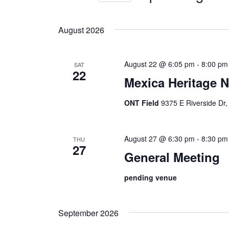
Views
by
Select
Keyword.
Navigation
date.
August 2026
August 22 @ 6:05 pm
-
8:00 pm
SAT
22
Mexica Heritage N
ONT Field
9375 E Riverside Dr,
August 27 @ 6:30 pm
-
8:30 pm
THU
27
General Meeting
pending venue
September 2026