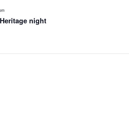
 pm
Heritage night