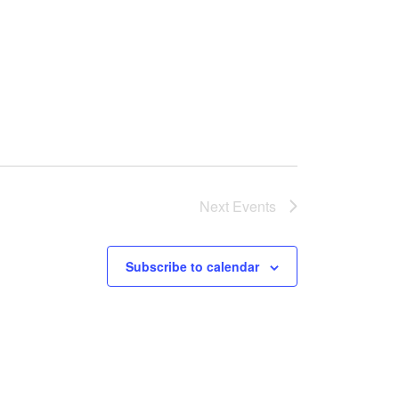
Next
Events
Subscribe to calendar