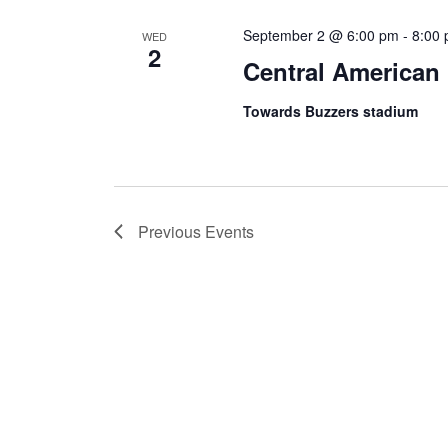
September 2 @ 6:00 pm
-
8:00
WED
2
Central American 
Towards Buzzers stadium
Previous
Events