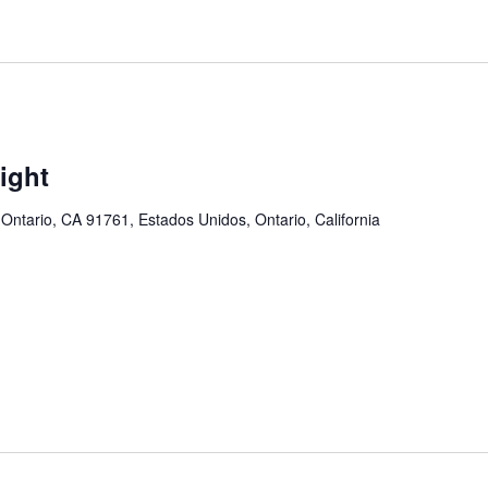
ight
 Ontario, CA 91761, Estados Unidos, Ontario, California