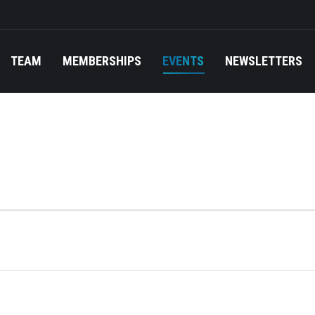
TEAM
MEMBERSHIPS
EVENTS
NEWSLETTERS