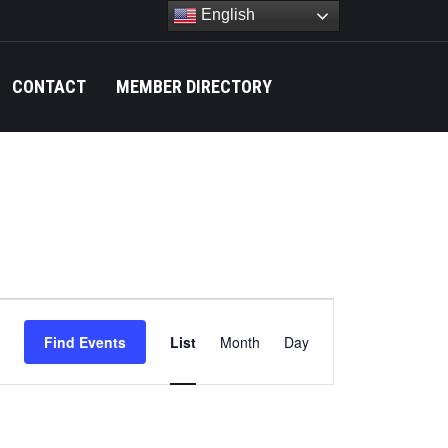
English
CONTACT
MEMBER DIRECTORY
Search:
Event
Find Events
List
Month
Day
Views
Navigation