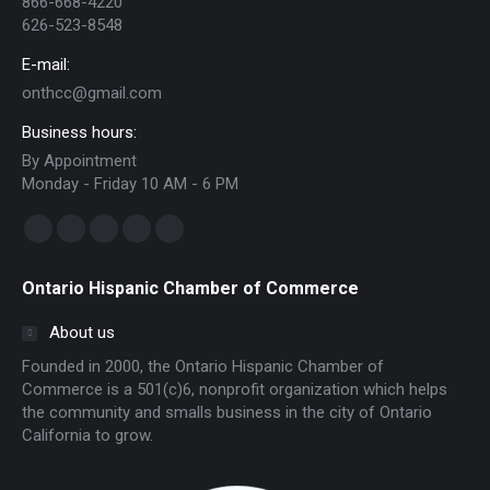
866-668-4220
626-523-8548
E-mail:
onthcc@gmail.com
Business hours:
By Appointment
Monday - Friday 10 AM - 6 PM
Find us on:
Facebook
Linkedin
Instagram
Mail
Website
page
page
page
page
page
Ontario Hispanic Chamber of Commerce
opens
opens
opens
opens
opens
in
in
in
in
in
About us
new
new
new
new
new
Founded in 2000, the Ontario Hispanic Chamber of
window
window
window
window
window
Commerce is a 501(c)6, nonprofit organization which helps
the community and smalls business in the city of Ontario
California to grow.