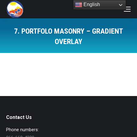
English
Search:
7. PORTFOLO MASONRY – GRADIENT
OVERLAY
You are here:
Contact Us
Phone numbers: