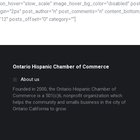
on_hover=”slow_scale” image_hover_bg_color=”disabled” post
argin=”2px” post_author=”n” post_comments=”n” content_botto
12″ posts_offset=”0″ category=””]
Ontario Hispanic Chamber of Commerce
About us
Founded in 2000, the Ontario Hispanic Chamber of
Commerce is a 501(c)6, nonprofit organization which
helps the community and smalls business in the city of
Ontario California to grow.