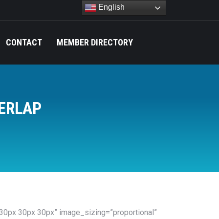
English
CONTACT
MEMBER DIRECTORY
Search:
ERLAP
30px 30px 30px” image_sizing=”proportional”