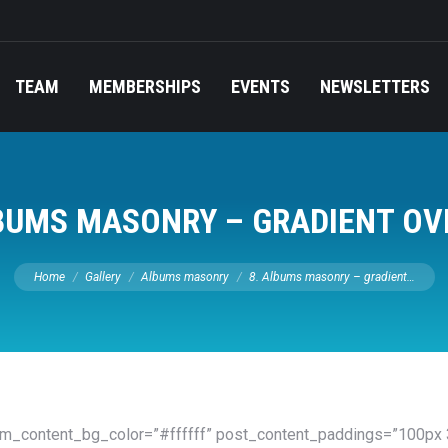
TEAM
MEMBERSHIPS
EVENTS
NEWSLETTERS
LBUMS MASONRY – GRADIENT OV
You are here:
Home
Gallery
Albums masonry
8. Albums masonry – gradient…
om_content_bg_color=”#ffffff” post_content_paddings=”100px 