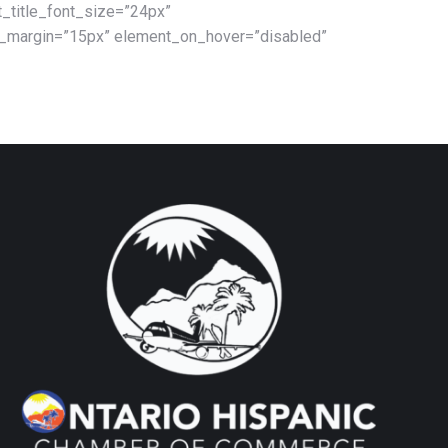
_title_font_size=”24px”
m_margin=”15px” element_on_hover=”disabled”