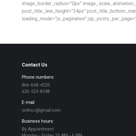
image_border_radius=”0px” image_scale_animation_
post_title_line_height=”34px” post_title_bottom_m
loading_mode=”js_pagination” jsp_posts_per_page=”
Contact Us
Phone numbers:
866-668-4220
626-523-8548
E-mail:
onthcc@gmail.com
Business hours:
By Appointment
Monday - Friday 10 AM - 6 PM