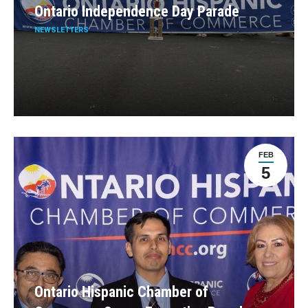
Ontario Independence Day Parade
NEWSLETTERS
FEB
5
Ontario Hispanic Chamber of