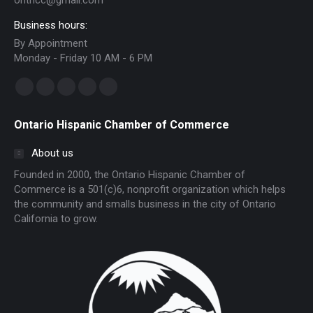
onthcc@gmail.com
Business hours:
By Appointment
Monday - Friday 10 AM - 6 PM
Find us on:
Facebook
Linkedin
Instagram
Mail
Website
page
page
page
page
page
Ontario Hispanic Chamber of Commerce
opens
opens
opens
opens
opens
in
in
in
in
in
About us
new
new
new
new
new
Founded in 2000, the Ontario Hispanic Chamber of
window
window
window
window
window
Commerce is a 501(c)6, nonprofit organization which helps
the community and smalls business in the city of Ontario
California to grow.