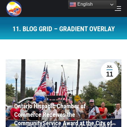
English
Search:
11. BLOG GRID – GRADIENT OVERLAY
You are here:
JUL
11
Ontario Hispanic Chamber of
Commerce Receives the
CommunityService Award at the City of