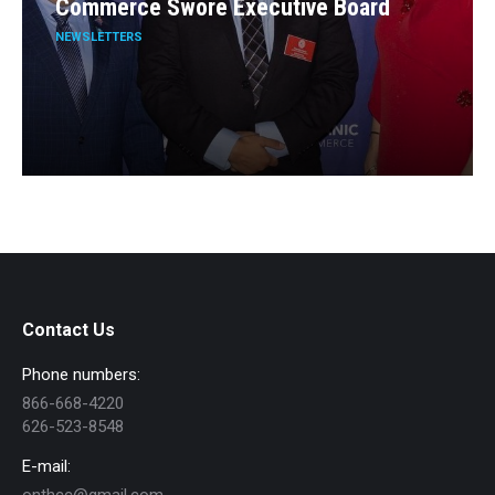
Commerce Swore Executive Board
NEWSLETTERS
Contact Us
Phone numbers:
866-668-4220
626-523-8548
E-mail: